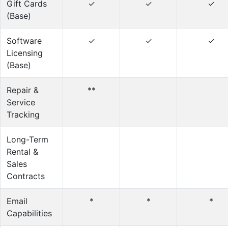
Gift Cards
✓
✓
✓
(Base)
Software
✓
✓
✓
Licensing
(Base)
Repair &
**
Service
Tracking
Long-Term
Rental &
Sales
Contracts
Email
*
*
*
Capabilities