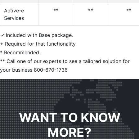
Active-e
**
**
**
Services
✓
Included with Base package.
+
Required for that functionality.
*
Recommended.
**
Call one of our experts to see a tailored solution for
your business 800-670-1736
WANT TO KNOW
MORE?