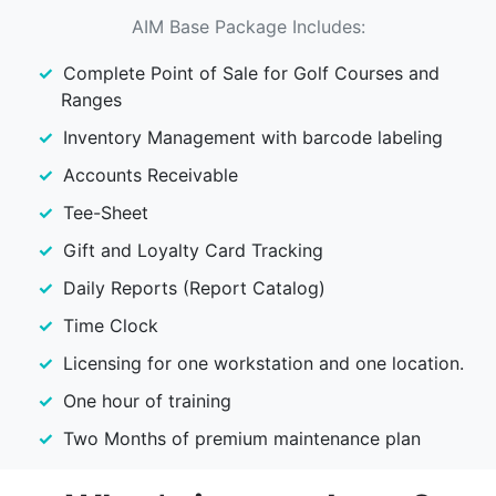
AIM Base Package Includes:
Complete Point of Sale for Golf Courses and
Ranges
Inventory Management with barcode labeling
Accounts Receivable
Tee-Sheet
Gift and Loyalty Card Tracking
Daily Reports (Report Catalog)
Time Clock
Licensing for one workstation and one location.
One hour of training
Two Months of premium maintenance plan