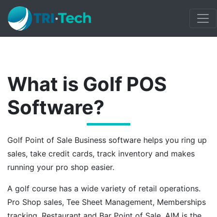
What is Golf POS
Software?
Golf Point of Sale Business software helps you ring up
sales, take credit cards, track inventory and makes
running your pro shop easier.
A golf course has a wide variety of retail operations.
Pro Shop sales, Tee Sheet Management, Memberships
tracking, Restaurant and Bar Point of Sale. AIM is the