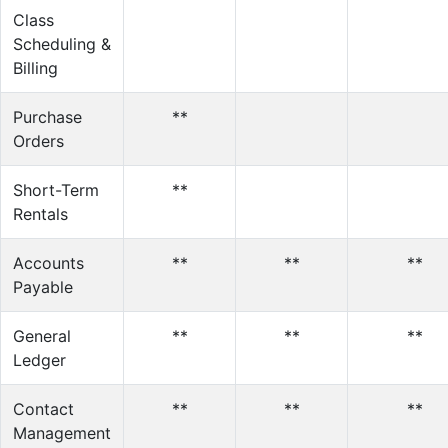
Class
Scheduling &
Billing
Purchase
**
Orders
Short-Term
**
Rentals
Accounts
**
**
**
Payable
General
**
**
**
Ledger
Contact
**
**
**
Management