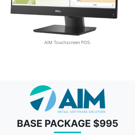
AIM Touchscreen POS.
BASE PACKAGE $995