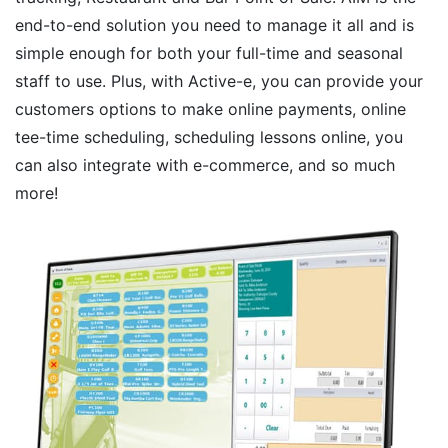
end-to-end solution you need to manage it all and is
simple enough for both your full-time and seasonal
staff to use. Plus, with Active-e, you can provide your
customers options to make online payments, online
tee-time scheduling, scheduling lessons online, you
can also integrate with e-commerce, and so much
more!