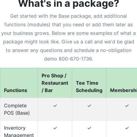
What's in a package?
Get started with the Base package, add additional
functions (modules) that you need or add them later as
your business grows. Below are some examples of what a
package might look like. Give us a call and we'd be glad
to answer any questions and schedule a no-obligation
demo 800-670-1736.
Pro Shop /
Restaurant
Tee Time
Functions
/ Bar
Scheduling
Membersh
Complete
✓
✓
✓
POS (Base)
Inventory
✓
✓
✓
Management