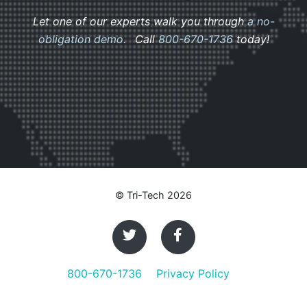
Let one of our experts walk you through
a no-
obligation demo.
Call
800-670-1736
today!
© Tri-Tech 2026
800-670-1736
Privacy Policy