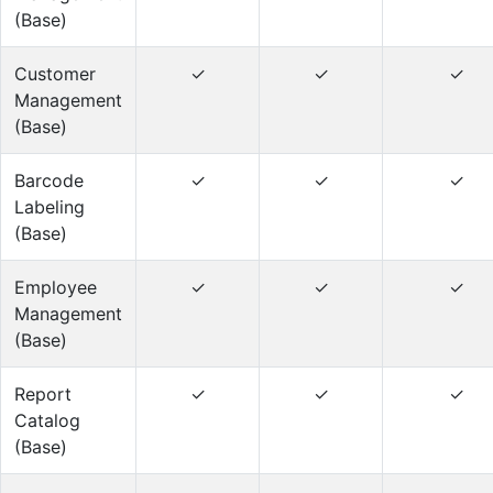
(Base)
Customer
✓
✓
✓
Management
(Base)
Barcode
✓
✓
✓
Labeling
(Base)
Employee
✓
✓
✓
Management
(Base)
Report
✓
✓
✓
Catalog
(Base)